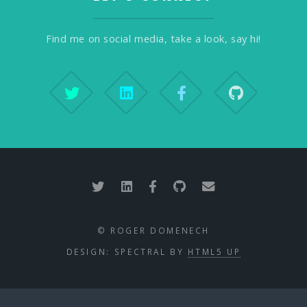
Find me on social media, take a look, say hi!
© ROGER DOMENECH
DESIGN: SPECTRAL BY
HTML5 UP