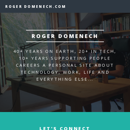
ROGER DOMENECH.COM
ROGER DOMENECH
40+ YEARS ON EARTH, 20+ IN TECH,
10+ YEARS SUPPORTING PEOPLE
CAREERS
A PERSONAL SITE ABOUT
TECHNOLOGY,
WORK, LIFE AND
EVERYTHING ELSE...
LET'S CONNECT